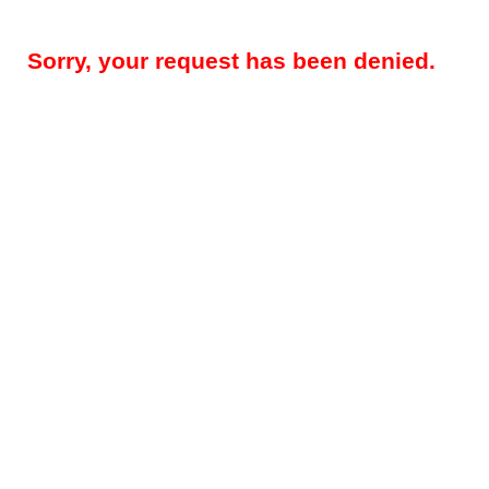
Sorry, your request has been denied.