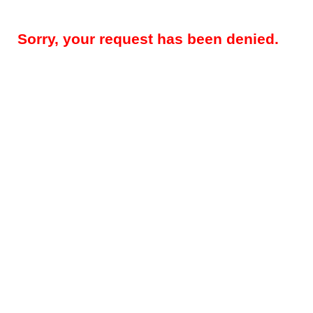
Sorry, your request has been denied.