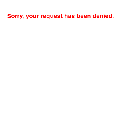
Sorry, your request has been denied.