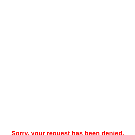
Sorry, your request has been denied.