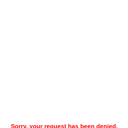
Sorry, your request has been denied.