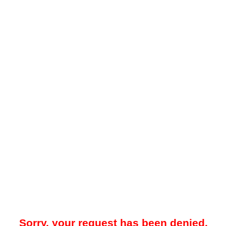
Sorry, your request has been denied.