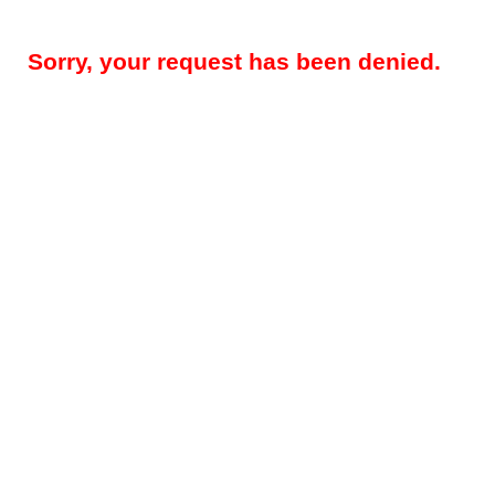
Sorry, your request has been denied.