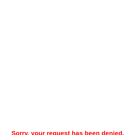
Sorry, your request has been denied.