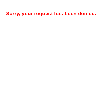
Sorry, your request has been denied.