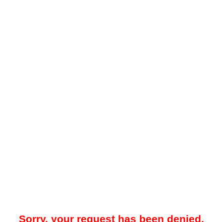
Sorry, your request has been denied.