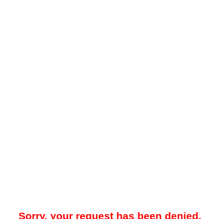
Sorry, your request has been denied.