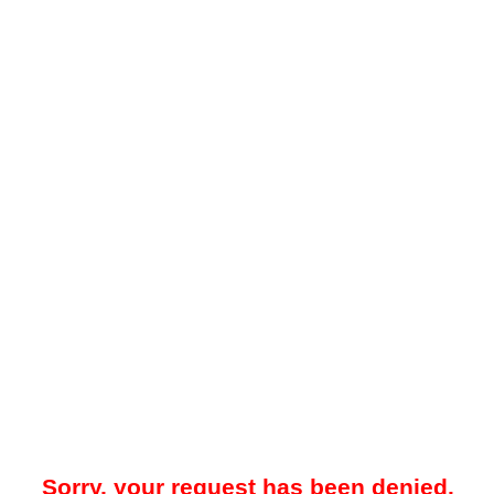
Sorry, your request has been denied.