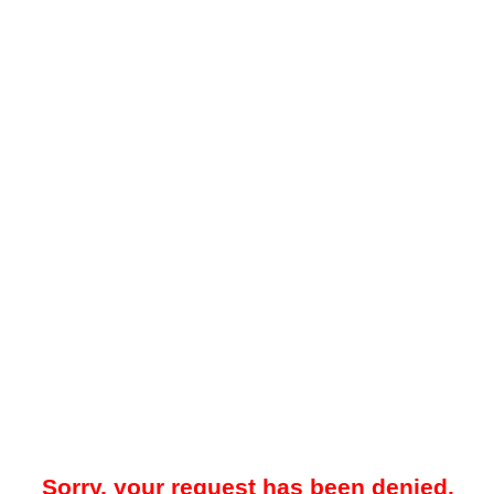
Sorry, your request has been denied.