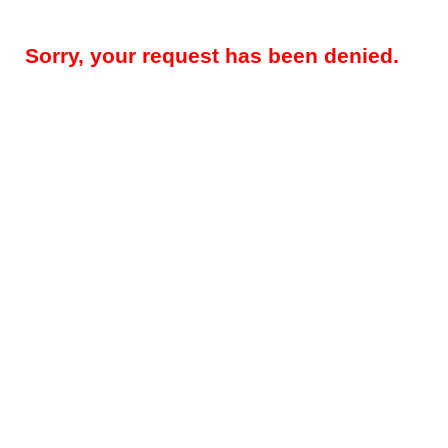
Sorry, your request has been denied.