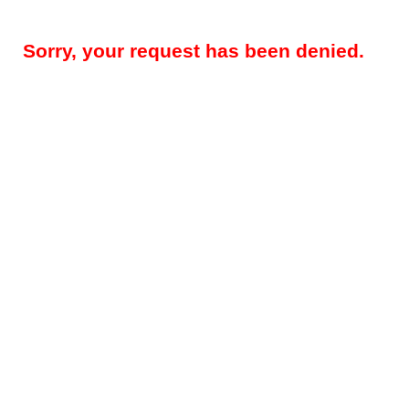
Sorry, your request has been denied.