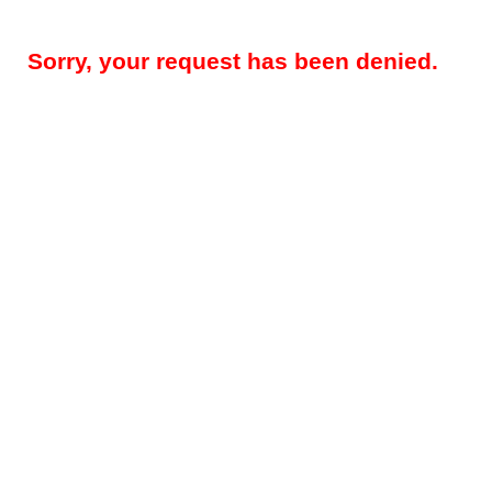
Sorry, your request has been denied.